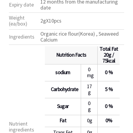
12 months from the manufacturing
Expiry date
date
Weight
2gX10pcs
(ea/box)
Organic rice flour(Korea) , Seaweed
Ingredients
Calcium
Total Fat
Nutrition Facts
20g /
75kcal
0
sodium
0 %
mg
17
Carbohydrate
5 %
g
0
Sugar
0 %
g
Fat
0g
0%
Nutrient
ingredients
Trans Fet
0g