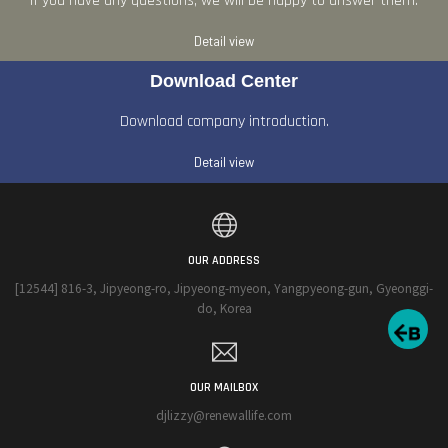
If you have any questions, we will be happy to answer them.
Detail view
Download Center
Download company introduction.
Detail view
OUR ADDRESS
[12544] 816-3, Jipyeong-ro, Jipyeong-myeon, Yangpyeong-gun, Gyeonggi-
do, Korea
OUR MAILBOX
djlizzy@renewallife.com