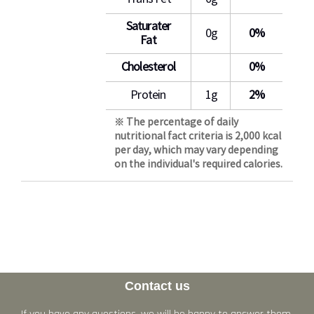
Saturater
0g
0%
Fat
Cholesterol
0%
Protein
1g
2%
※ The percentage of daily
nutritional fact criteria is 2,000 kcal
per day, which may vary depending
on the individual's required calories.
Contact us