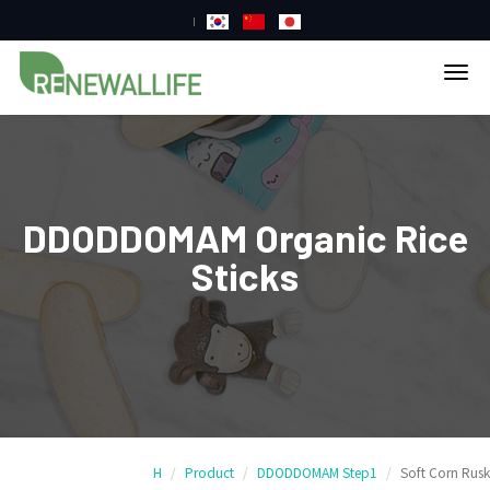
tog
nav
DDODDOMAM Organic Rice
Sticks
H
Product
DDODDOMAM Step1
Soft Corn Rusk