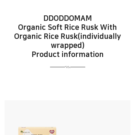
DDODDOMAM
Organic Soft Rice Rusk With
Organic Rice Rusk(individually
wrapped)
Product information