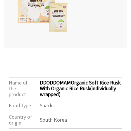
Name of
DDODDOMAMOrganic Soft Rice Rusk
the
With Organic Rice Rusk(individually
product
wrapped)
Food type
Snacks
Country of
South Korea
origin