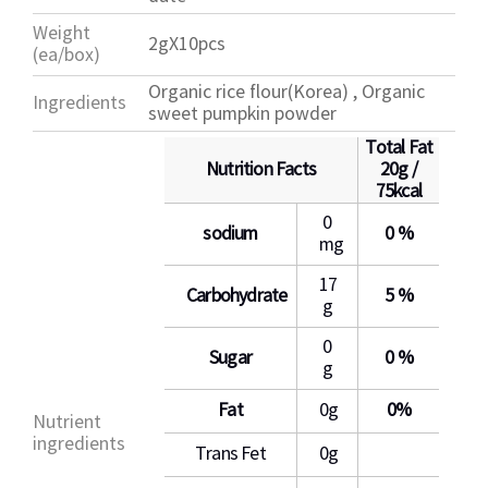
Weight
2gX10pcs
(ea/box)
Organic rice flour(Korea) , Organic
Ingredients
sweet pumpkin powder
Total Fat
Nutrition Facts
20g /
75kcal
0
sodium
0 %
mg
17
Carbohydrate
5 %
g
0
Sugar
0 %
g
Fat
0g
0%
Nutrient
ingredients
Trans Fet
0g