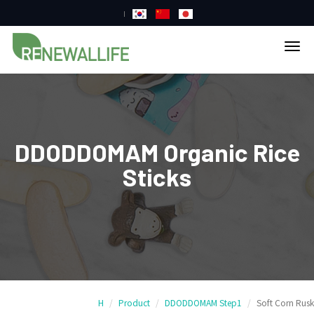
tog
nav
DDODDOMAM Organic Rice
Sticks
H
Product
DDODDOMAM Step1
Soft Corn Rusk