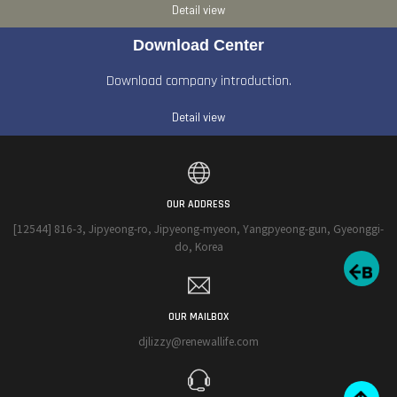
Detail view
Download Center
Download company introduction.
Detail view
OUR ADDRESS
[12544] 816-3, Jipyeong-ro, Jipyeong-myeon, Yangpyeong-gun, Gyeonggi-
do, Korea
OUR MAILBOX
djlizzy@renewallife.com