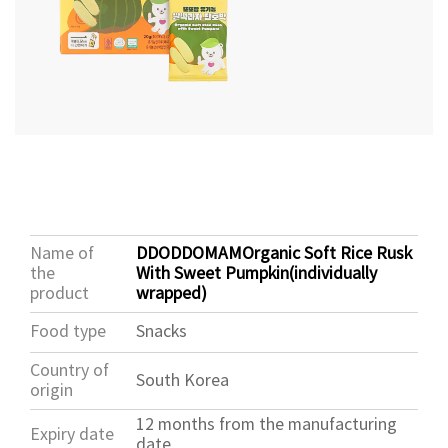
Name of
DDODDOMAMOrganic Soft Rice Rusk
the
With Sweet Pumpkin(individually
product
wrapped)
Food type
Snacks
Country of
South Korea
origin
12 months from the manufacturing
Expiry date
date