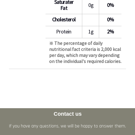
Saturater
0g
0%
Fat
Cholesterol
0%
Protein
1g
2%
※ The percentage of daily
nutritional fact criteria is 2,000 kcal
per day, which may vary depending
on the individual's required calories.
Contact us
If you have any questions, we will be happy to answer them.