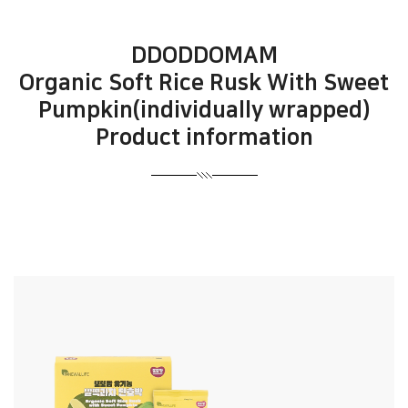
DDODDOMAM
Organic Soft Rice Rusk With Sweet
Pumpkin(individually wrapped)
Product information